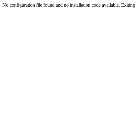
No configuration file found and no installation code available. Exiting.